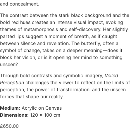
and concealment.
The contrast between the stark black background and the
bold red hues creates an intense visual impact, evoking
themes of metamorphosis and self-discovery. Her slightly
parted lips suggest a moment of breath, as if caught
between silence and revelation. The butterfly, often a
symbol of change, takes on a deeper meaning—does it
block her vision, or is it opening her mind to something
unseen?
Through bold contrasts and symbolic imagery,
Veiled
Perception
challenges the viewer to reflect on the limits of
perception, the power of transformation, and the unseen
forces that shape our reality.
Medium:
Acrylic on Canvas
Dimensions:
120 x 100 cm
£
650.00