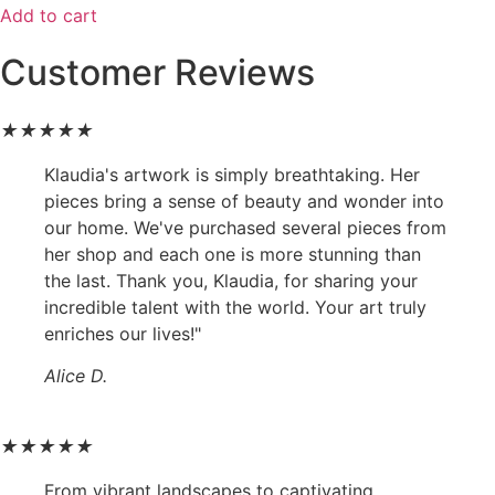
Add to cart
Customer Reviews
★
★
★
★
★
Klaudia's artwork is simply breathtaking. Her
pieces bring a sense of beauty and wonder into
our home. We've purchased several pieces from
her shop and each one is more stunning than
the last. Thank you, Klaudia, for sharing your
incredible talent with the world. Your art truly
enriches our lives!"
Alice D.
★
★
★
★
★
From vibrant landscapes to captivating