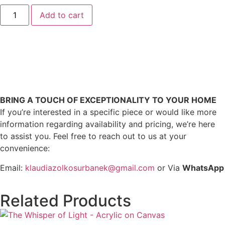
Add to cart
BRING A TOUCH OF EXCEPTIONALITY TO YOUR HOME
If you’re interested in a specific piece or would like more
information regarding availability and pricing, we’re here
to assist you. Feel free to reach out to us at your
convenience:
Email:
klaudiazolkosurbanek@gmail.com
or Via
WhatsApp
Related Products