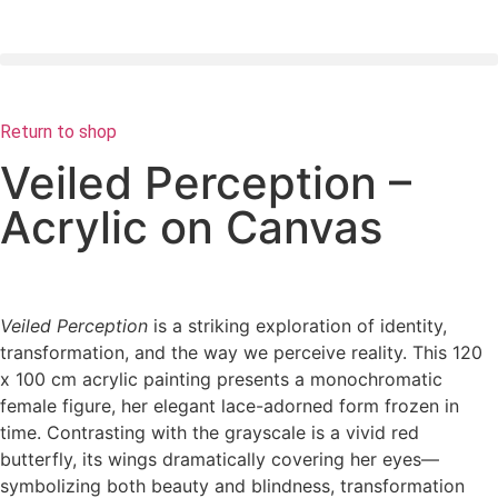
Return to shop
Veiled Perception –
Acrylic on Canvas
Veiled Perception
is a striking exploration of identity,
transformation, and the way we perceive reality. This 120
x 100 cm acrylic painting presents a monochromatic
female figure, her elegant lace-adorned form frozen in
time. Contrasting with the grayscale is a vivid red
butterfly, its wings dramatically covering her eyes—
symbolizing both beauty and blindness, transformation