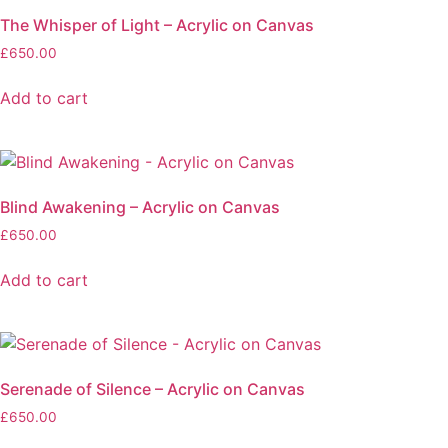
The Whisper of Light – Acrylic on Canvas
£
650.00
Add to cart
Blind Awakening – Acrylic on Canvas
£
650.00
Add to cart
Serenade of Silence – Acrylic on Canvas
£
650.00