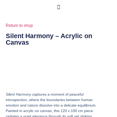
Return to shop
Silent Harmony – Acrylic on
Canvas
Silent Harmony
captures a moment of peaceful
introspection, where the boundaries between human
emotion and nature dissolve into a delicate equilibrium.
Painted in acrylic on canvas, this 120 x 100 cm piece
radiates a quiet elegance through its soft yet striking