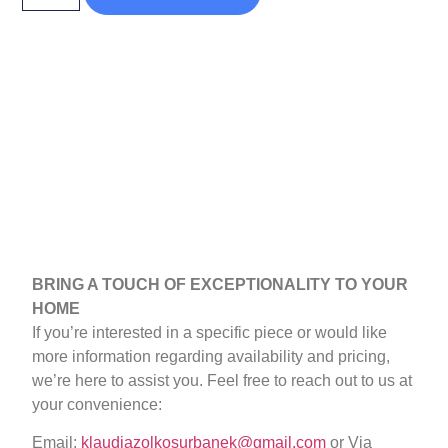
BRING A TOUCH OF EXCEPTIONALITY TO YOUR
HOME
If you’re interested in a specific piece or would like
more information regarding availability and pricing,
we’re here to assist you. Feel free to reach out to us at
your convenience:
Email:
klaudiazolkosurbanek@gmail.com
or Via