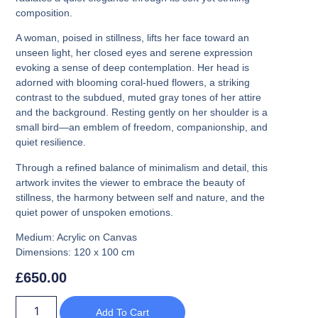
composition.
A woman, poised in stillness, lifts her face toward an
unseen light, her closed eyes and serene expression
evoking a sense of deep contemplation. Her head is
adorned with blooming coral-hued flowers, a striking
contrast to the subdued, muted gray tones of her attire
and the background. Resting gently on her shoulder is a
small bird—an emblem of freedom, companionship, and
quiet resilience.
Through a refined balance of minimalism and detail, this
artwork invites the viewer to embrace the beauty of
stillness, the harmony between self and nature, and the
quiet power of unspoken emotions.
Medium:
Acrylic on Canvas
Dimensions:
120 x 100 cm
£
650.00
Add To Cart