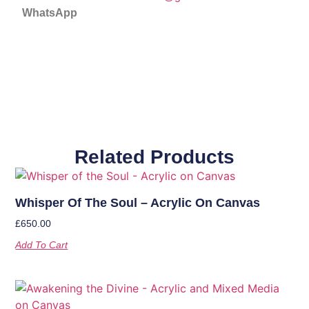
WhatsApp
Related Products
Whisper Of The Soul – Acrylic On Canvas
£
650.00
Add To Cart