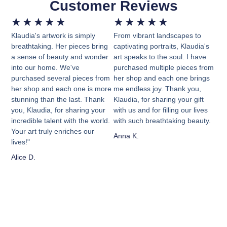
Customer Reviews
★
★
★
★
★
★
★
★
★
★
Klaudia's artwork is simply
From vibrant landscapes to
breathtaking. Her pieces bring
captivating portraits, Klaudia's
a sense of beauty and wonder
art speaks to the soul. I have
into our home. We've
purchased multiple pieces from
purchased several pieces from
her shop and each one brings
her shop and each one is more
me endless joy. Thank you,
stunning than the last. Thank
Klaudia, for sharing your gift
you, Klaudia, for sharing your
with us and for filling our lives
incredible talent with the world.
with such breathtaking beauty.
Your art truly enriches our
Anna K.
lives!"
Alice D.