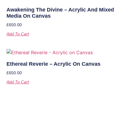
Awakening The Divine – Acrylic And Mixed
Media On Canvas
£
650.00
Add To Cart
Ethereal Reverie – Acrylic On Canvas
£
650.00
Add To Cart