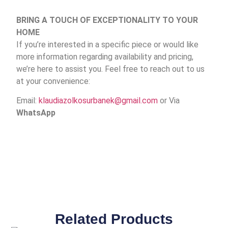
BRING A TOUCH OF EXCEPTIONALITY TO YOUR
HOME
If you’re interested in a specific piece or would like
more information regarding availability and pricing,
we’re here to assist you. Feel free to reach out to us
at your convenience:
Email:
klaudiazolkosurbanek@gmail.com
or Via
WhatsApp
Related Products