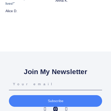
Anna K.
lives!"
Alice D.
Join My Newsletter
Subscribe