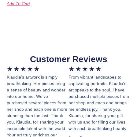
Add To Cart
Customer Reviews
★
★
★
★
★
★
★
★
★
★
Klaudia's artwork is simply
From vibrant landscapes to
breathtaking. Her pieces bring
captivating portraits, Klaudia's
a sense of beauty and wonder
art speaks to the soul. I have
into our home. We've
purchased multiple pieces from
purchased several pieces from
her shop and each one brings
her shop and each one is more
me endless joy. Thank you,
stunning than the last. Thank
Klaudia, for sharing your gift
you, Klaudia, for sharing your
with us and for filling our lives
incredible talent with the world.
with such breathtaking beauty.
Your art truly enriches our