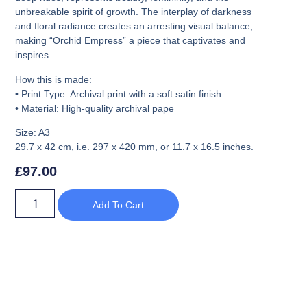
unbreakable spirit of growth. The interplay of darkness
and floral radiance creates an arresting visual balance,
making
“Orchid Empress”
a piece that captivates and
inspires.
How this is made:
•
Print Type:
Archival print with a soft satin finish
•
Material:
High-quality archival pape
Size: A3
29.7 x 42 cm, i.e. 297 x 420 mm, or 11.7 x 16.5 inches.
£
97.00
Add To Cart