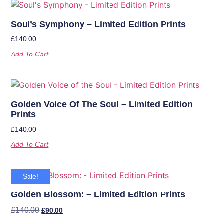
Soul’s Symphony – Limited Edition Prints
£
140.00
Add To Cart
Golden Voice Of The Soul – Limited Edition
Prints
£
140.00
Add To Cart
Sale!
Golden Blossom: – Limited Edition Prints
£
140.00
£
90.00