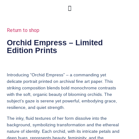
Return to shop
Orchid Empress – Limited
Edition Prints
Introducing
“Orchid Empress”
– a commanding yet
delicate portrait printed on archival fine art paper. This
striking composition blends bold monochrome contrasts
with the soft, organic beauty of blooming orchids. The
subject’s gaze is serene yet powerful, embodying grace,
resilience, and quiet strength.
The inky, fluid textures of her form dissolve into the
background, symbolizing transformation and the ethereal
nature of identity. Each orchid, with its intricate petals and
deep hues, represents beauty, femininity, and the