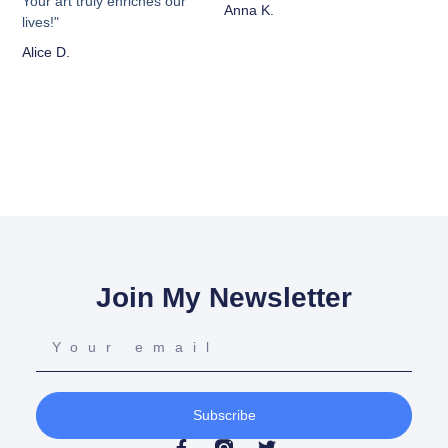
Your art truly enriches our
Anna K.
lives!"
Alice D.
Join My Newsletter
Subscribe