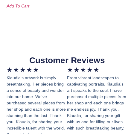
Add To Cart
Customer Reviews
★
★
★
★
★
★
★
★
★
★
Klaudia's artwork is simply
From vibrant landscapes to
breathtaking. Her pieces bring
captivating portraits, Klaudia's
a sense of beauty and wonder
art speaks to the soul. I have
into our home. We've
purchased multiple pieces from
purchased several pieces from
her shop and each one brings
her shop and each one is more
me endless joy. Thank you,
stunning than the last. Thank
Klaudia, for sharing your gift
you, Klaudia, for sharing your
with us and for filling our lives
incredible talent with the world.
with such breathtaking beauty.