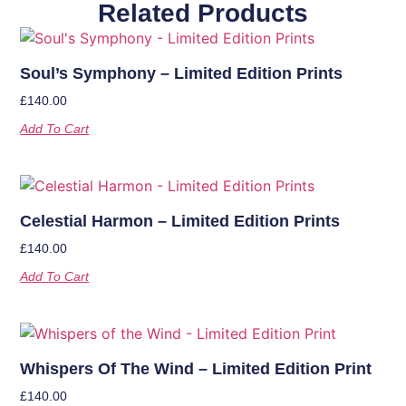
Related Products
Soul’s Symphony – Limited Edition Prints
£
140.00
Add To Cart
Celestial Harmon – Limited Edition Prints
£
140.00
Add To Cart
Whispers Of The Wind – Limited Edition Print
£
140.00