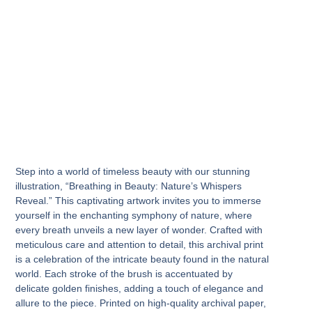
Step into a world of timeless beauty with our stunning
illustration, “Breathing in Beauty: Nature’s Whispers
Reveal.” This captivating artwork invites you to immerse
yourself in the enchanting symphony of nature, where
every breath unveils a new layer of wonder. Crafted with
meticulous care and attention to detail, this archival print
is a celebration of the intricate beauty found in the natural
world. Each stroke of the brush is accentuated by
delicate golden finishes, adding a touch of elegance and
allure to the piece. Printed on high-quality archival paper,