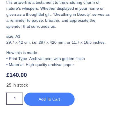
this artwork is a testament to the enduring charm of
nature’s whispers. Whether displayed in your home or
given as a thoughtful gift, “Breathing in Beauty” serves as
a reminder to pause, breathe, and appreciate the
splendor that surrounds us.
size: A3
29.7 x 42 cm
, i.e. 297 x 420 mm, or 11.7 x 16.5 inches.
How this is made:
• Print Type: Archival print with golden finish
• Material: High-quality archival paper
£
140.00
25 in stock
Add To Cart