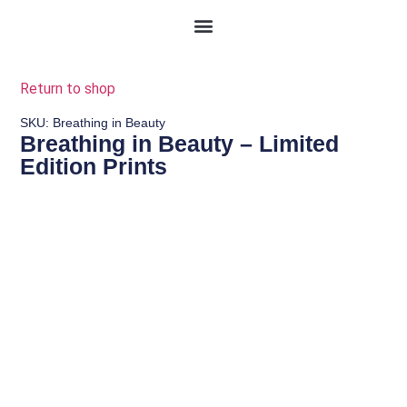
Return to shop
SKU: Breathing in Beauty
Breathing in Beauty – Limited
Edition Prints