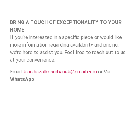
BRING A TOUCH OF EXCEPTIONALITY TO YOUR
HOME
If you’re interested in a specific piece or would like
more information regarding availability and pricing,
we’re here to assist you. Feel free to reach out to us
at your convenience:
Email:
klaudiazolkosurbanek@gmail.com
or Via
WhatsApp