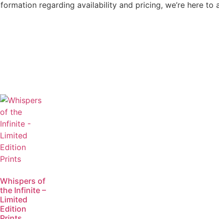
nformation regarding availability and pricing, we’re here to 
Whispers of
the Infinite –
Limited
Edition
Prints