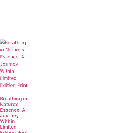
Breathing in
Nature’s
Essence: A
Journey
Within –
Limited
Edition Print