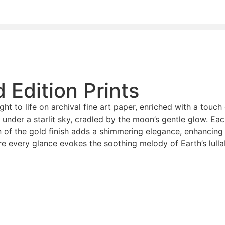
d Edition Prints
ught to life on archival fine art paper, enriched with a touc
 under a starlit sky, cradled by the moon’s gentle glow. Eac
n of the gold finish adds a shimmering elegance, enhancing 
ere every glance evokes the soothing melody of Earth’s lulla