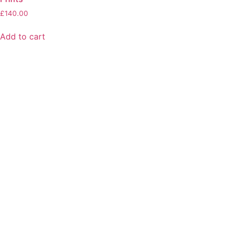
£
140.00
Add to cart