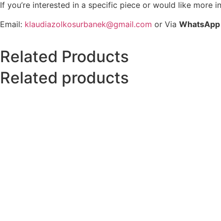
If you’re interested in a specific piece or would like more i
Email:
klaudiazolkosurbanek@gmail.com
or Via
WhatsApp
Related Products
Related products