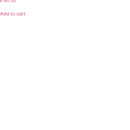
£
140.00
Add to cart