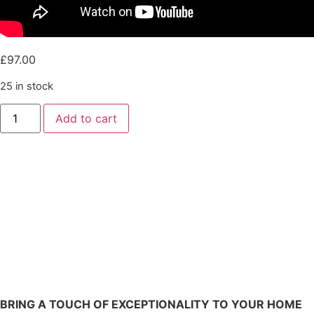
£
97.00
25 in stock
Add to cart
BRING A TOUCH OF EXCEPTIONALITY TO YOUR HOME