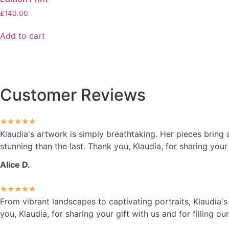
£
140.00
Add to cart
Customer Reviews
★
★
★
★
★
Klaudia's artwork is simply breathtaking. Her pieces brin
stunning than the last. Thank you, Klaudia, for sharing your 
Alice D.
★
★
★
★
★
From vibrant landscapes to captivating portraits, Klaudia'
you, Klaudia, for sharing your gift with us and for filling o