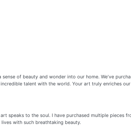
g a sense of beauty and wonder into our home. We've purch
incredible talent with the world. Your art truly enriches our 
s art speaks to the soul. I have purchased multiple pieces 
ur lives with such breathtaking beauty.