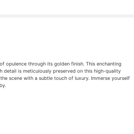
h of opulence through its golden finish. This enchanting
h detail is meticulously preserved on this high-quality
the scene with a subtle touch of luxury. Immerse yourself
by.