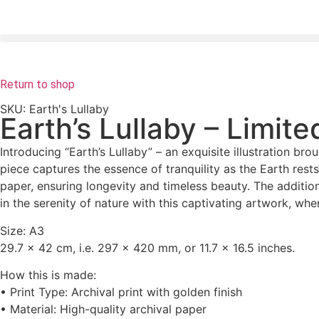
Return to shop
SKU: Earth's Lullaby
Earth’s Lullaby – Limite
Introducing “Earth’s Lullaby” – an exquisite illustration bro
piece captures the essence of tranquility as the Earth rests
paper, ensuring longevity and timeless beauty. The additio
in the serenity of nature with this captivating artwork, wh
Size: A3
29.7 x 42 cm
, i.e. 297 x 420 mm, or 11.7 x 16.5 inches.
How this is made:
• Print Type: Archival print with golden finish
• Material: High-quality archival paper