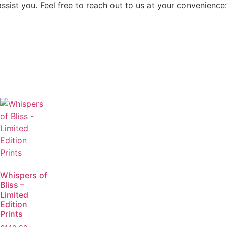
assist you. Feel free to reach out to us at your convenience:
Whispers of
Bliss –
Limited
Edition
Prints