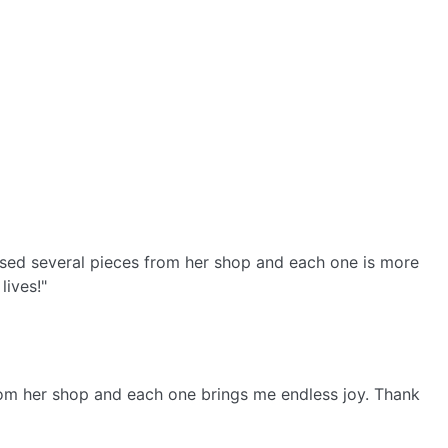
ased several pieces from her shop and each one is more
lives!"
from her shop and each one brings me endless joy. Thank