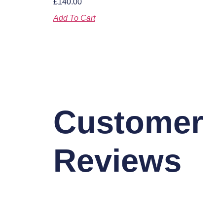
£
140.00
Add To Cart
Customer
Reviews