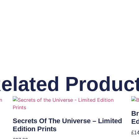
elated Produc
Br
Secrets Of The Universe – Limited
Ed
Edition Prints
£
1