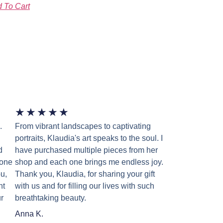
 To Cart
★
★
★
★
★
.
From vibrant landscapes to captivating
portraits, Klaudia's art speaks to the soul. I
d
have purchased multiple pieces from her
 one
shop and each one brings me endless joy.
u,
Thank you, Klaudia, for sharing your gift
nt
with us and for filling our lives with such
r
breathtaking beauty.
Anna K.