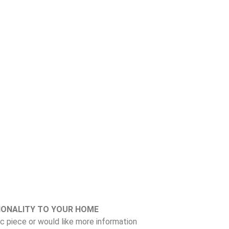
IONALITY TO YOUR HOME
fic piece or would like more information