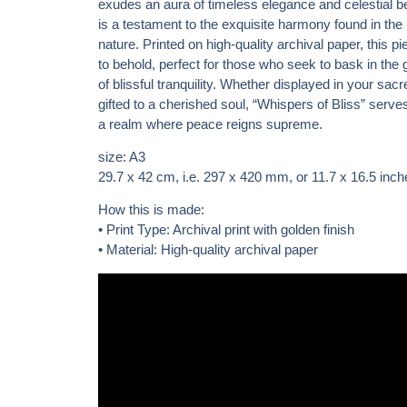
exudes an aura of timeless elegance and celestial be
is a testament to the exquisite harmony found in the 
nature. Printed on high-quality archival paper, this pi
to behold, perfect for those who seek to bask in the
of blissful tranquility. Whether displayed in your sac
gifted to a cherished soul, “Whispers of Bliss” serv
a realm where peace reigns supreme.
size: A3
29.7 x 42 cm
, i.e. 297 x 420 mm, or 11.7 x 16.5 inch
How this is made:
• Print Type: Archival print with golden finish
• Material: High-quality archival paper