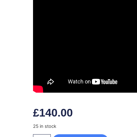
£
140.00
25 in stock