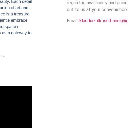
auty. Each detail
regarding availability and prici
union of art and
out to us at your convenience:
ece is a treasure
 gentle embrace
Email:
klaudiazolkosurbanek@
red space or
es as a gateway to
es.