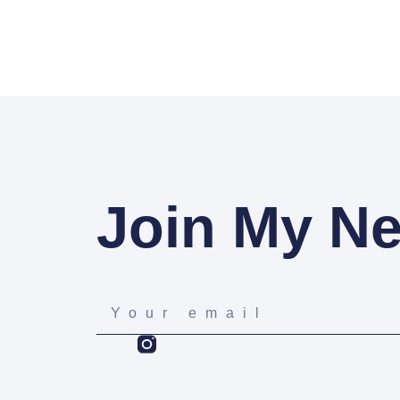
Join My Ne