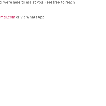
ng, we’re here to assist you. Feel free to reach
gmail.com
or Via
WhatsApp