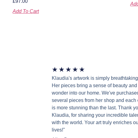
£
97.00
Add
Add To Cart
★
★
★
★
★
Klaudia's artwork is simply breathtaking
Her pieces bring a sense of beauty and
wonder into our home. We've purchase
several pieces from her shop and each
is more stunning than the last. Thank yo
Klaudia, for sharing your incredible tale
with the world. Your art truly enriches ou
lives!"