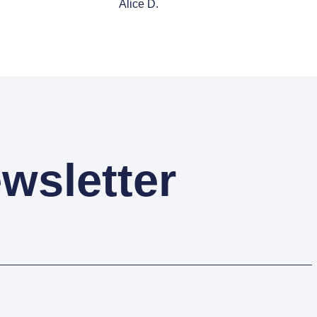
Alice D.
wsletter