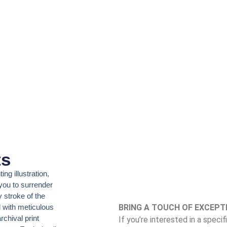
ts
ing illustration,
 you to surrender
 stroke of the
d with meticulous
BRING A TOUCH OF EXCEPT
rchival print
If you’re interested in a speci