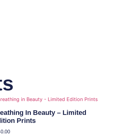
ts
eathing In Beauty – Limited
ition Prints
40.00