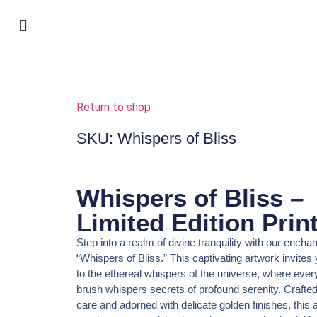
shop my art & online exhibitions
warsztaty w Krosnie
selected work
for interior design
jewellery I made
Return to shop
SKU: Whispers of Bliss
Whispers of Bliss –
Limited Edition Prin
Step into a realm of divine tranquility with our enchant
“Whispers of Bliss.” This captivating artwork invites
to the ethereal whispers of the universe, where every
brush whispers secrets of profound serenity. Crafte
care and adorned with delicate golden finishes, this a