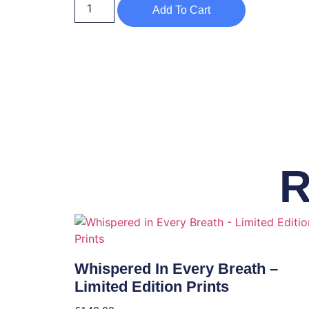
Add To Cart
R
Whispered In Every Breath –
Limited Edition Prints