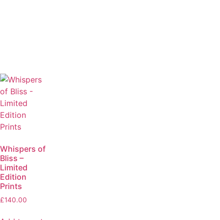
Whispers of
Bliss –
Limited
Edition
Prints
£
140.00