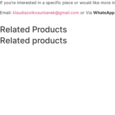
If you’re interested in a specific piece or would like more i
Email:
klaudiazolkosurbanek@gmail.com
or Via
WhatsApp
Related Products
Related products