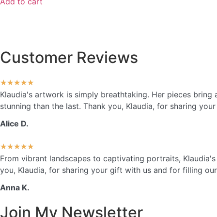
Add to cart
Customer Reviews
★
★
★
★
★
Klaudia's artwork is simply breathtaking. Her pieces brin
stunning than the last. Thank you, Klaudia, for sharing your 
Alice D.
★
★
★
★
★
From vibrant landscapes to captivating portraits, Klaudia'
you, Klaudia, for sharing your gift with us and for filling o
Anna K.
Join My Newsletter