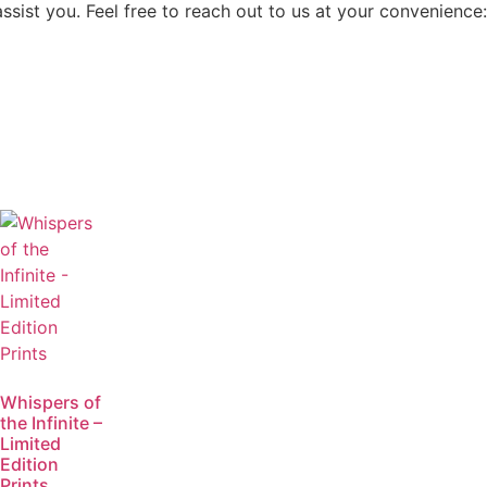
assist you. Feel free to reach out to us at your convenience:
Whispers of
the Infinite –
Limited
Edition
Prints