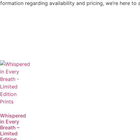
nformation regarding availability and pricing, we’re here to 
Whispered
in Every
Breath –
Limited
Edition