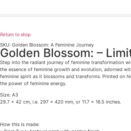
Return to shop
SKU: Golden Blossom: A Feminine Journey
Golden Blossom: – Limit
Step into the radiant journey of feminine transformation wit
the essence of feminine growth and evolution, adorned wit
feminine spirit as it blossoms and transforms. Printed on hi
the power of feminine energy.
Size: A3
29.7 x 42 cm
, i.e. 297 x 420 mm, or 11.7 x 16.5 inches.
How this is made: