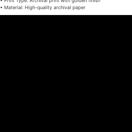
• Print Type: Archival print with golden finish
• Material: High-quality archival paper