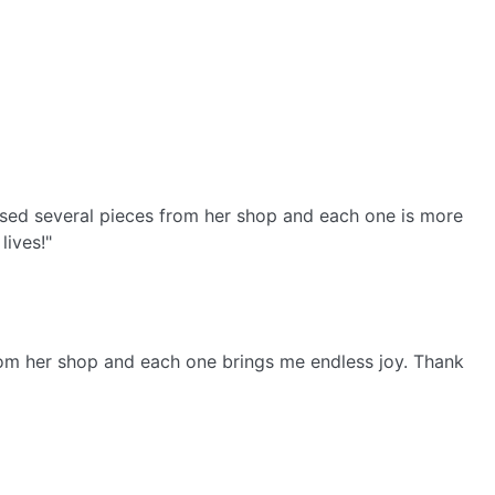
ased several pieces from her shop and each one is more
lives!"
from her shop and each one brings me endless joy. Thank