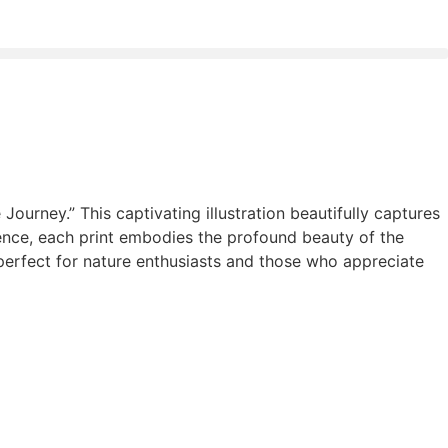
Journey.” This captivating illustration beautifully captures
ence, each print embodies the profound beauty of the
, perfect for nature enthusiasts and those who appreciate