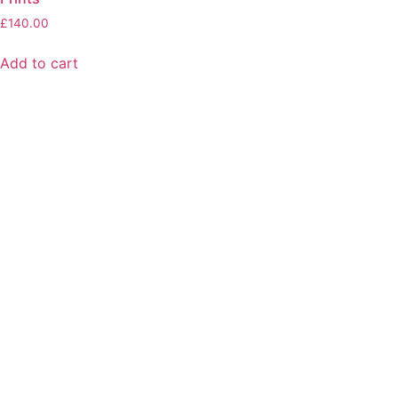
£
140.00
Add to cart