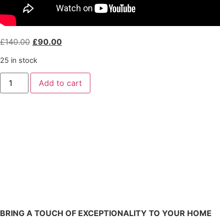
£
140.00
£
90.00
25 in stock
Add to cart
BRING A TOUCH OF EXCEPTIONALITY TO YOUR HOME