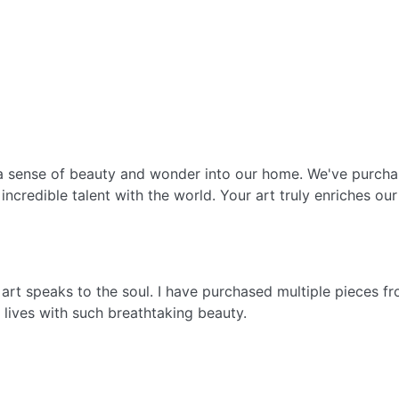
g a sense of beauty and wonder into our home. We've purch
incredible talent with the world. Your art truly enriches our 
s art speaks to the soul. I have purchased multiple pieces 
ur lives with such breathtaking beauty.