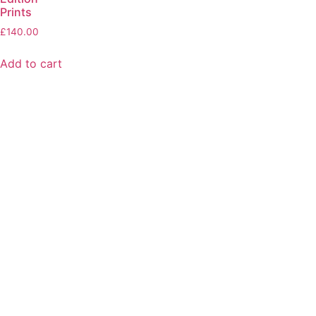
Prints
£
140.00
Add to cart