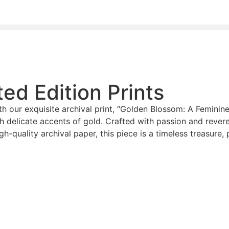
ed Edition Prints
h our exquisite archival print, “Golden Blossom: A Feminine 
h delicate accents of gold. Crafted with passion and rever
gh-quality archival paper, this piece is a timeless treasure