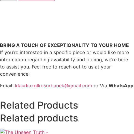
BRING A TOUCH OF EXCEPTIONALITY TO YOUR HOME
If you’re interested in a specific piece or would like more
information regarding availability and pricing, we’re here
to assist you. Feel free to reach out to us at your
convenience:
Email:
klaudiazolkosurbanek@gmail.com
or Via
WhatsApp
Related Products
Related products