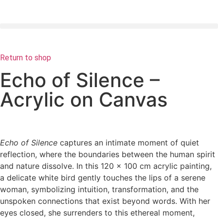
Return to shop
Echo of Silence –
Acrylic on Canvas
Echo of Silence
captures an intimate moment of quiet
reflection, where the boundaries between the human spirit
and nature dissolve. In this 120 x 100 cm acrylic painting,
a delicate white bird gently touches the lips of a serene
woman, symbolizing intuition, transformation, and the
unspoken connections that exist beyond words. With her
eyes closed, she surrenders to this ethereal moment,