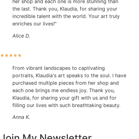
her shop and each one is more stunning than
the last. Thank you, Klaudia, for sharing your
incredible talent with the world. Your art truly
enriches our lives!"
Alice D.
★
★
★
★
★
From vibrant landscapes to captivating
portraits, Klaudia's art speaks to the soul. I have
purchased multiple pieces from her shop and
each one brings me endless joy. Thank you,
Klaudia, for sharing your gift with us and for
filling our lives with such breathtaking beauty.
Anna K.
Join My Newsletter