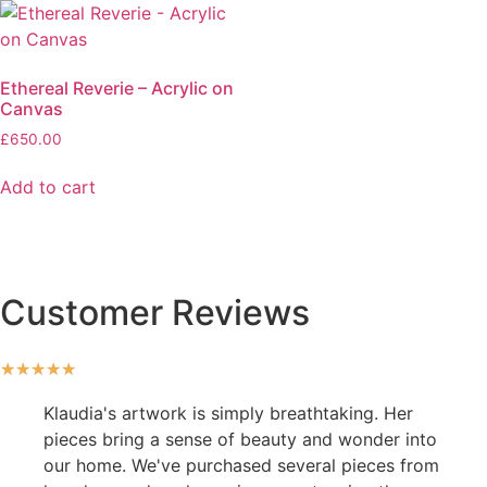
Ethereal Reverie – Acrylic on
Canvas
£
650.00
Add to cart
Customer Reviews
★
★
★
★
★
Klaudia's artwork is simply breathtaking. Her
pieces bring a sense of beauty and wonder into
our home. We've purchased several pieces from