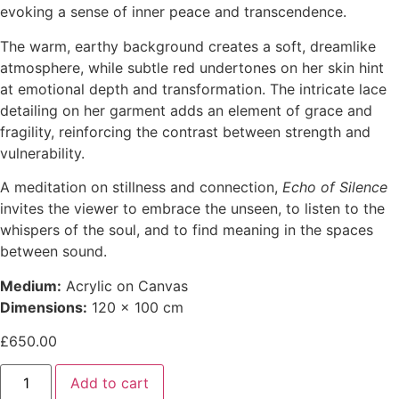
evoking a sense of inner peace and transcendence.
The warm, earthy background creates a soft, dreamlike
atmosphere, while subtle red undertones on her skin hint
at emotional depth and transformation. The intricate lace
detailing on her garment adds an element of grace and
fragility, reinforcing the contrast between strength and
vulnerability.
A meditation on stillness and connection,
Echo of Silence
invites the viewer to embrace the unseen, to listen to the
whispers of the soul, and to find meaning in the spaces
between sound.
Medium:
Acrylic on Canvas
Dimensions:
120 x 100 cm
£
650.00
Add to cart