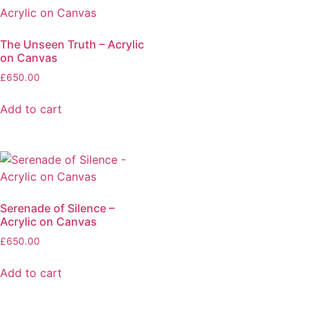
The Unseen Truth – Acrylic
on Canvas
£
650.00
Add to cart
Serenade of Silence –
Acrylic on Canvas
£
650.00
Add to cart