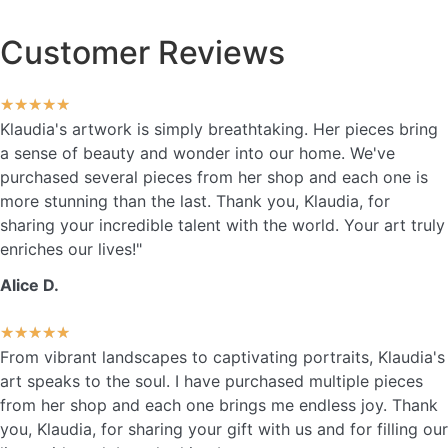
Customer Reviews
★
★
★
★
★
Klaudia's artwork is simply breathtaking. Her pieces bring
a sense of beauty and wonder into our home. We've
purchased several pieces from her shop and each one is
more stunning than the last. Thank you, Klaudia, for
sharing your incredible talent with the world. Your art truly
enriches our lives!"
Alice D.
★
★
★
★
★
From vibrant landscapes to captivating portraits, Klaudia's
art speaks to the soul. I have purchased multiple pieces
from her shop and each one brings me endless joy. Thank
you, Klaudia, for sharing your gift with us and for filling our