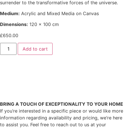
surrender to the transformative forces of the universe.
Medium:
Acrylic and Mixed Media on Canvas
Dimensions:
120 x 100 cm
£
650.00
Add to cart
BRING A TOUCH OF EXCEPTIONALITY TO YOUR HOME
If you’re interested in a specific piece or would like more
information regarding availability and pricing, we’re here
to assist you. Feel free to reach out to us at your