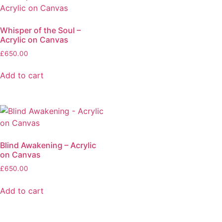
Whisper of the Soul –
Acrylic on Canvas
£
650.00
Add to cart
Blind Awakening – Acrylic
on Canvas
£
650.00
Add to cart