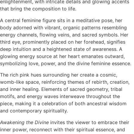
enlightenment, with intricate details and glowing accents
that bring the composition to life.
A central feminine figure sits in a meditative pose, her
body adorned with vibrant, organic patterns resembling
energy channels, flowing veins, and sacred symbols. Her
third eye, prominently placed on her forehead, signifies
deep intuition and a heightened state of awareness. A
glowing energy source at her heart emanates outward,
symbolizing love, power, and the divine feminine essence.
The rich pink hues surrounding her create a cosmic,
womb-like space, reinforcing themes of rebirth, creation,
and inner healing. Elements of sacred geometry, tribal
motifs, and energy waves interweave throughout the
piece, making it a celebration of both ancestral wisdom
and contemporary spirituality.
Awakening the Divine
invites the viewer to embrace their
inner power, reconnect with their spiritual essence, and