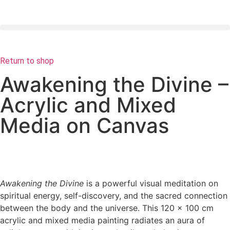
Return to shop
Awakening the Divine –
Acrylic and Mixed
Media on Canvas
Awakening the Divine
is a powerful visual meditation on
spiritual energy, self-discovery, and the sacred connection
between the body and the universe. This 120 x 100 cm
acrylic and mixed media painting radiates an aura of