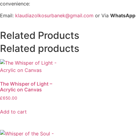
convenience:
Email:
klaudiazolkosurbanek@gmail.com
or Via
WhatsApp
Related Products
Related products
The Whisper of Light –
Acrylic on Canvas
£
650.00
Add to cart