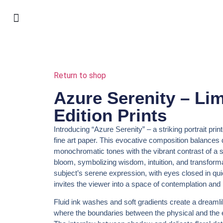
shop my art & online exhibitions
warsztaty w Krosnie
selected work
for interior design
jewellery I made
Return to shop
Azure Serenity – Lim
Edition Prints
Introducing
“Azure Serenity”
– a striking portrait prin
fine art paper. This evocative composition balances
monochromatic tones with the vibrant contrast of a s
bloom, symbolizing wisdom, intuition, and transform
subject’s serene expression, with eyes closed in quie
invites the viewer into a space of contemplation and
Fluid ink washes and soft gradients create a dreaml
where the boundaries between the physical and the e