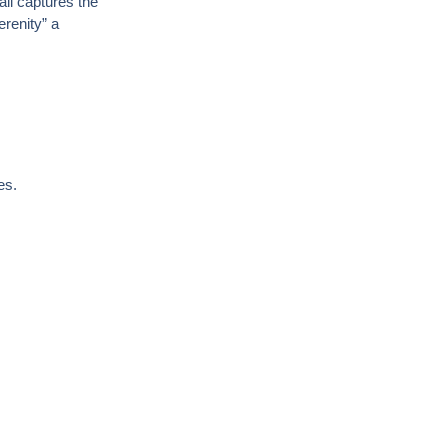
ail captures the
renity”
a
es.