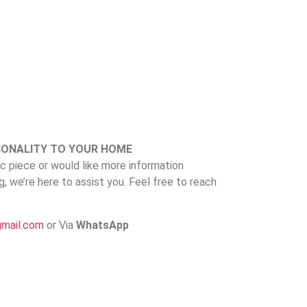
IONALITY TO YOUR HOME
fic piece or would like more information
ng, we’re here to assist you. Feel free to reach
gmail.com
or Via
WhatsApp