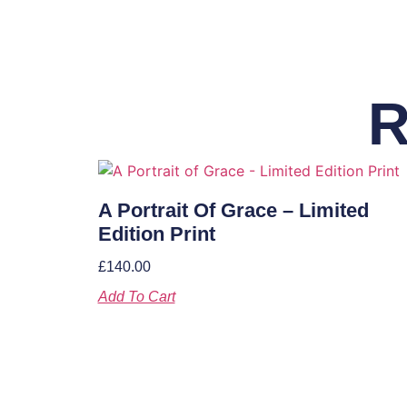
R
A Portrait Of Grace – Limited
Edition Print
£
140.00
Add To Cart