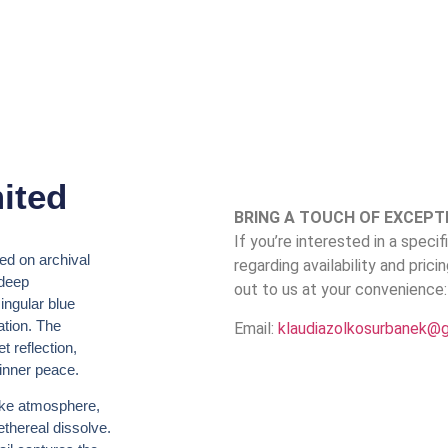
ited
BRING A TOUCH OF EXCEPT
If you’re interested in a speci
ted on archival
regarding availability and prici
 deep
out to us at your convenience:
ingular blue
ation. The
Email:
klaudiazolkosurbanek@
t reflection,
 inner peace.
ike atmosphere,
thereal dissolve.