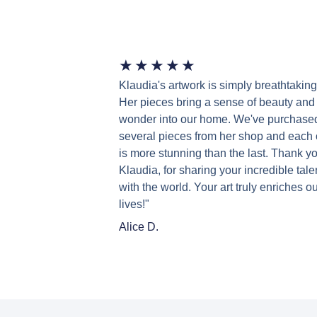
★
★
★
★
★
Klaudia's artwork is simply breathtaking
Her pieces bring a sense of beauty and
wonder into our home. We've purchase
several pieces from her shop and each
is more stunning than the last. Thank yo
Klaudia, for sharing your incredible tale
with the world. Your art truly enriches ou
lives!"
Alice D.