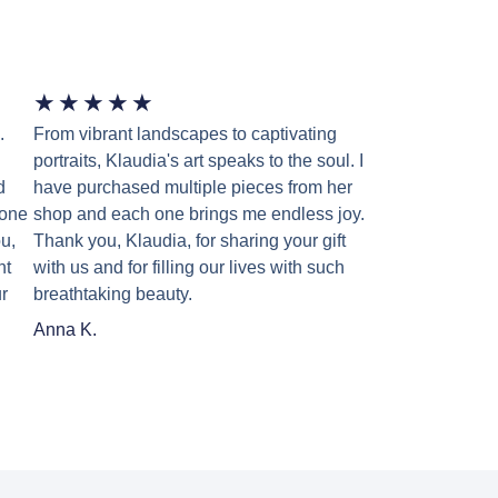
★
★
★
★
★
.
From vibrant landscapes to captivating
portraits, Klaudia's art speaks to the soul. I
d
have purchased multiple pieces from her
 one
shop and each one brings me endless joy.
u,
Thank you, Klaudia, for sharing your gift
nt
with us and for filling our lives with such
r
breathtaking beauty.
Anna K.