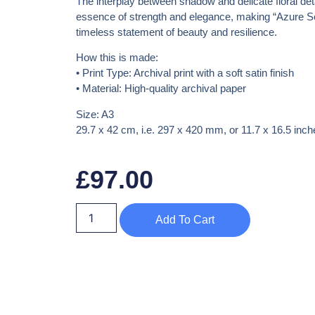
The interplay between shadow and delicate floral det
essence of strength and elegance, making
“Azure Se
timeless statement of beauty and resilience.
How this is made:
•
Print Type:
Archival print with a soft satin finish
•
Material:
High-quality archival paper
Size: A3
29.7 x 42 cm, i.e. 297 x 420 mm, or 11.7 x 16.5 inch
£
97.00
Add To Cart