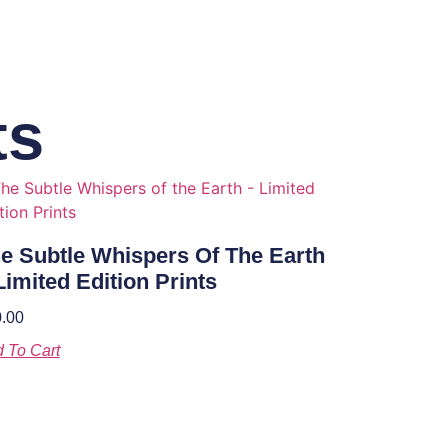
ts
e Subtle Whispers Of The Earth
Limited Edition Prints
.00
 To Cart