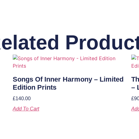
elated Produc
Songs Of Inner Harmony – Limited
Th
Edition Prints
– 
£
140.00
£
90
Add To Cart
Add