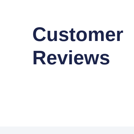
Customer
Reviews