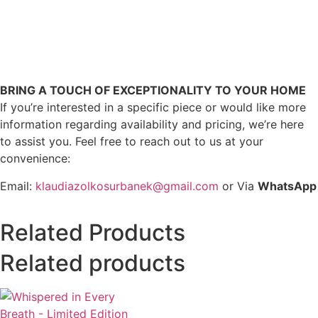
BRING A TOUCH OF EXCEPTIONALITY TO YOUR HOME
If you’re interested in a specific piece or would like more
information regarding availability and pricing, we’re here
to assist you. Feel free to reach out to us at your
convenience:
Email:
klaudiazolkosurbanek@gmail.com
or Via
WhatsApp
Related Products
Related products