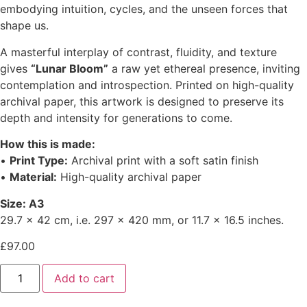
embodying intuition, cycles, and the unseen forces that
shape us.
A masterful interplay of contrast, fluidity, and texture
gives
“Lunar Bloom”
a raw yet ethereal presence, inviting
contemplation and introspection. Printed on high-quality
archival paper, this artwork is designed to preserve its
depth and intensity for generations to come.
How this is made:
•
Print Type:
Archival print with a soft satin finish
•
Material:
High-quality archival paper
Size: A3
29.7 x 42 cm, i.e. 297 x 420 mm, or 11.7 x 16.5 inches.
£
97.00
Add to cart