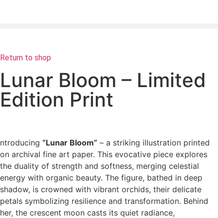
Return to shop
Lunar Bloom – Limited
Edition Print
ntroducing
“Lunar Bloom”
– a striking illustration printed
on archival fine art paper. This evocative piece explores
the duality of strength and softness, merging celestial
energy with organic beauty. The figure, bathed in deep
shadow, is crowned with vibrant orchids, their delicate
petals symbolizing resilience and transformation. Behind
her, the crescent moon casts its quiet radiance,