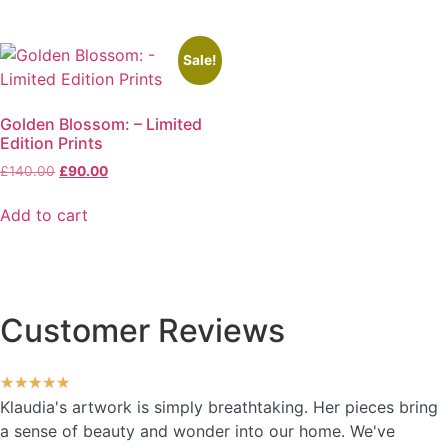
Sale!
Golden Blossom: – Limited
Edition Prints
£
140.00
£
90.00
Add to cart
Customer Reviews
★
★
★
★
★
Klaudia's artwork is simply breathtaking. Her pieces bring
a sense of beauty and wonder into our home. We've