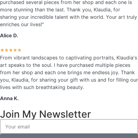
purchased several pieces from her shop and each one is
more stunning than the last. Thank you, Klaudia, for
sharing your incredible talent with the world. Your art truly
enriches our lives!"
Alice D.
★
★
★
★
★
From vibrant landscapes to captivating portraits, Klaudia's
art speaks to the soul. I have purchased multiple pieces
from her shop and each one brings me endless joy. Thank
you, Klaudia, for sharing your gift with us and for filling our
lives with such breathtaking beauty.
Anna K.
Join My Newsletter