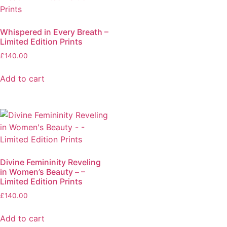
Whispered in Every Breath –
Limited Edition Prints
£
140.00
Add to cart
Divine Femininity Reveling
in Women’s Beauty – –
Limited Edition Prints
£
140.00
Add to cart