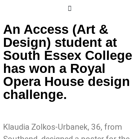
An Access (Art &
Design) student at
South Essex College
has won a Royal
Opera House design
challenge.
Klaudia Zolkos-Urbanek, 36, from