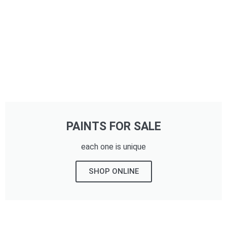
PAINTS FOR SALE
each one is unique
SHOP ONLINE