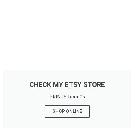
CHECK MY ETSY STORE
PRINTS from £5
SHOP ONLINE