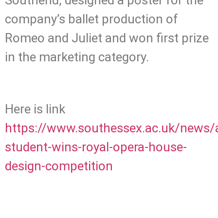
Southend, designed a poster for the
company’s ballet production of
Romeo and Juliet and won first prize
in the marketing category.
Here is link
https://www.southessex.ac.uk/news/a
student-wins-royal-opera-house-
design-competition